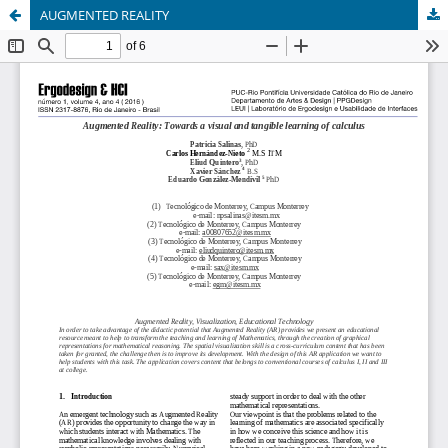
AUGMENTED REALITY